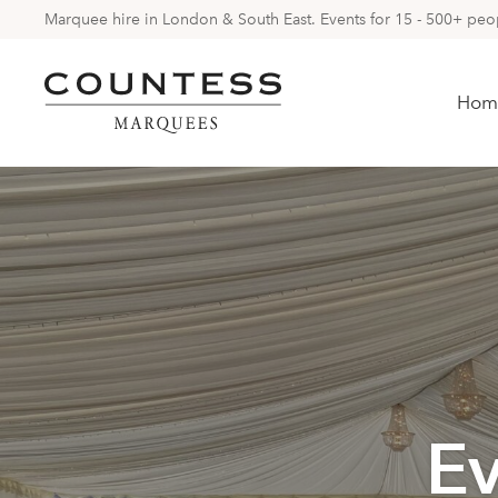
Marquee hire in London & South East. Events for 15 - 500+ peopl
Hom
E