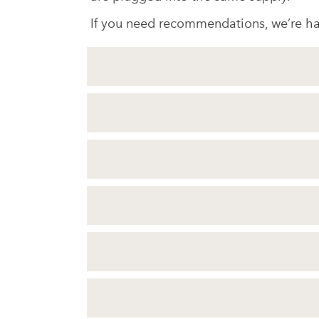
If you need recommendations, we’re ha