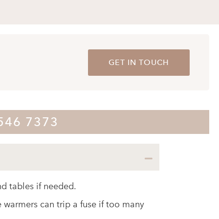
GET IN TOUCH
8546 7373
Collapse
d tables if needed.
e warmers can trip a fuse if too many