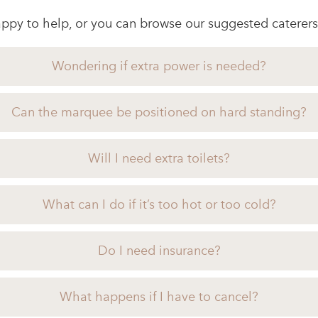
ppy to help, or you can browse our suggested caterers
Wondering if extra power is needed?
Can the marquee be positioned on hard standing?
Will I need extra toilets?
What can I do if it’s too hot or too cold?
Do I need insurance?
What happens if I have to cancel?