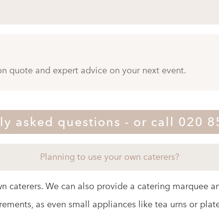
ion quote and expert advice on your next event.
ly asked questions - or call 020 
Planning to use your own caterers?
wn caterers. We can also provide a catering marquee an
rements, as even small appliances like tea urns or plat