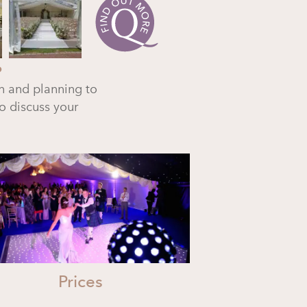
?
n and planning to
o discuss your
Prices