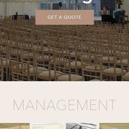
GET A QUOTE
MANAGEMENT