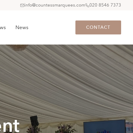
info@countessmarquees.com
020 8546 7373
ews
News
CONTACT
nt