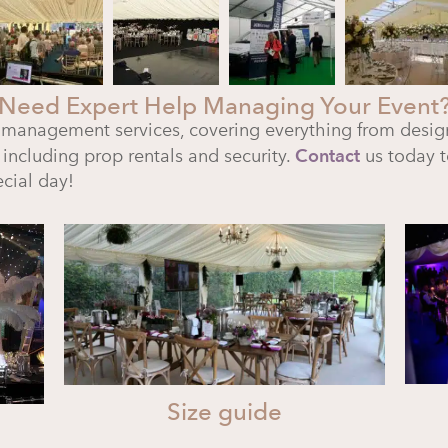
Need Expert Help Managing Your Event
 management services, covering everything from desig
 including prop rentals and security.
Contact
us today t
cial day!
Size guide