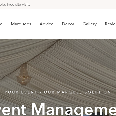
e. Free site visits
e
Marquees
Advice
Decor
Gallery
Revi
YOUR EVENT - OUR MARQUEE SOLUTION
vent Manageme