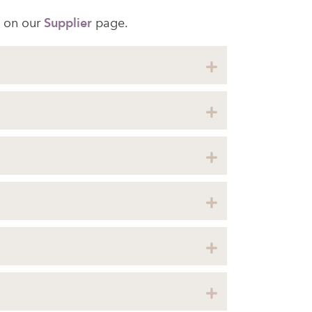
 on our
Supplier
page.
Expand
Expand
Expand
Expand
Expand
Expand