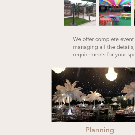
We offer complete event
managing all the details,
requirements for your spe
Planning