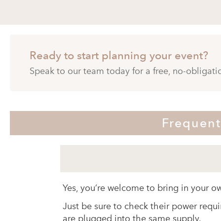
Ready to start planning your event?
Speak to our team today for a free, no-obligat
Frequent
Yes, you’re welcome to bring in your o
Just be sure to check their power requi
are plugged into the same supply.