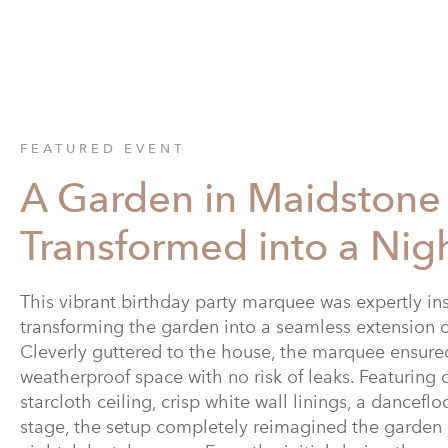
FEATURED EVENT
A Garden in Maidstone
Transformed into a Nig
This vibrant birthday party marquee was expertly in
transforming the garden into a seamless extension 
Cleverly guttered to the house, the marquee ensured
weatherproof space with no risk of leaks. Featuring 
starcloth ceiling, crisp white wall linings, a dancefl
stage, the setup completely reimagined the garden