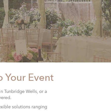
o Your Event
n Tunbridge Wells, or a
vered.
exible solutions ranging