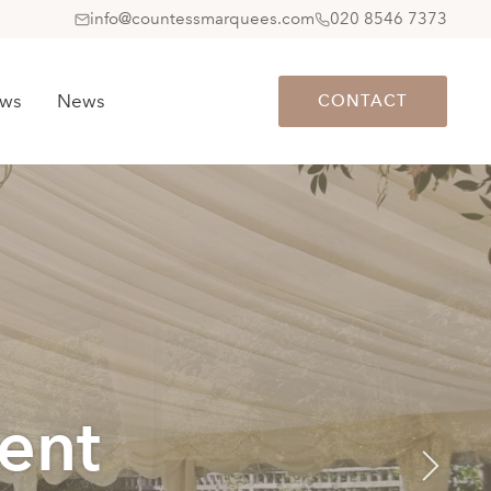
info@countessmarquees.com
020 8546 7373
ews
News
CONTACT
ent