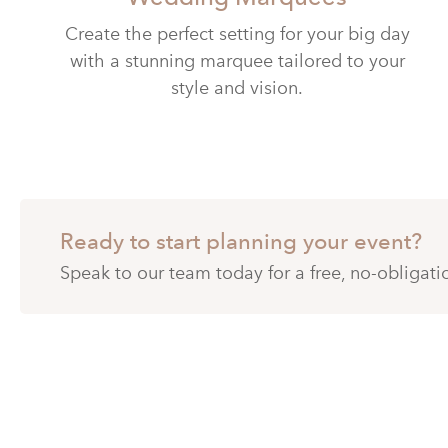
Create the perfect setting for your big day
with a stunning marquee tailored to your
style and vision.
Ready to start planning your event?
Speak to our team today for a free, no-obligat