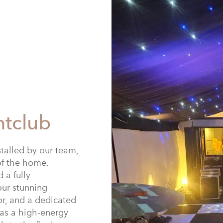
htclub
stalled by our team,
of the home.
 a fully
our stunning
oor, and a dedicated
 as a high-energy