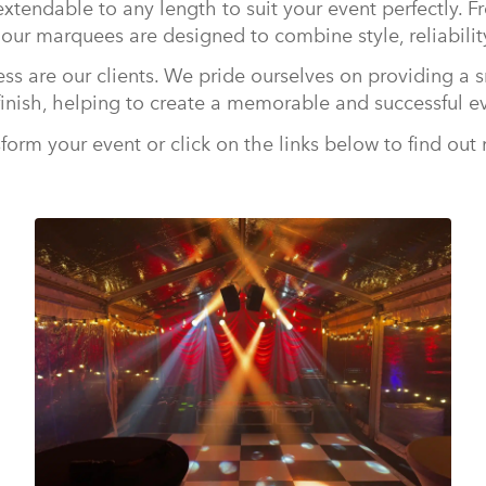
xtendable to any length to suit your event perfectly. F
 our marquees are designed to combine style, reliability
ess are our clients. We pride ourselves on providing a s
finish, helping to create a memorable and successful e
form your event or click on the links below to find out