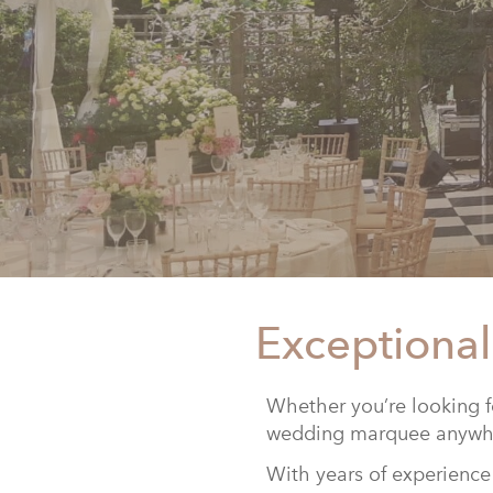
Exceptional
Whether you’re looking f
wedding marquee anywhe
With years of experience 