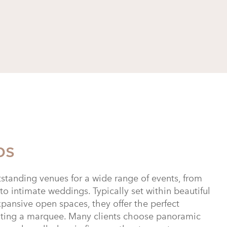
bs
standing venues for a wide range of events, from
to intimate weddings. Typically set within beautiful
pansive open spaces, they offer the perfect
sting a marquee. Many clients choose panoramic