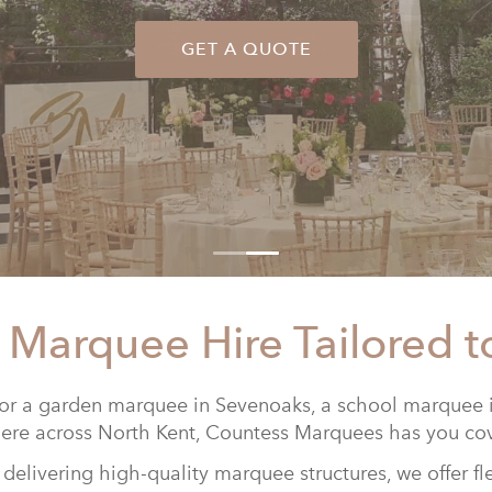
GET A QUOTE
 Marquee Hire Tailored t
or a garden marquee in Sevenoaks, a school marquee i
re across North Kent,
Countess Marquees
has you co
delivering high-quality marquee structures, we offer fl