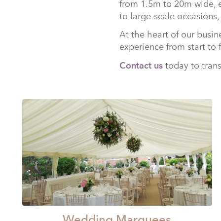
from 1.5m to 20m wide, e
to large-scale occasions,
At the heart of our busin
experience from start to 
Contact us
today to trans
Wedding Marquees