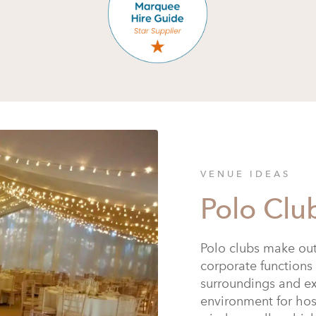
VENUE IDEAS
Polo Clu
Polo clubs make out
corporate functions 
surroundings and ex
environment for ho