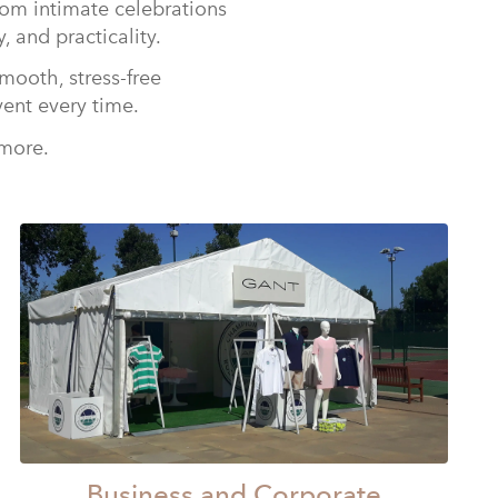
rom intimate celebrations
, and practicality.
mooth, stress-free
vent every time.
 more.
Business and Corporate