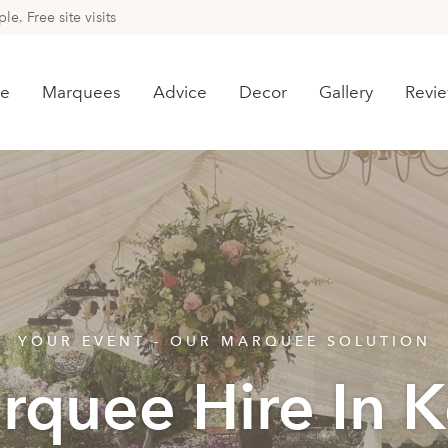
e. Free site visits
e
Marquees
Advice
Decor
Gallery
Revi
YOUR EVENT - OUR MARQUEE SOLUTION
rquee Hire In K