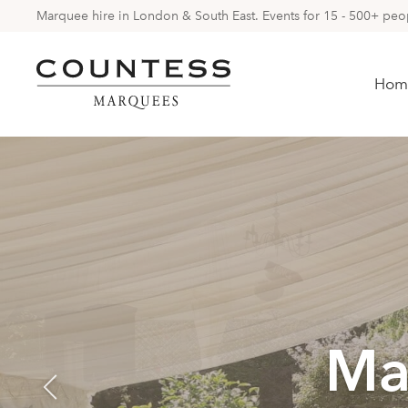
Marquee hire in London & South East. Events for 15 - 500+ peopl
Hom
Ma