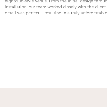
nightclub-style venue. From the initial design throug
installation, our team worked closely with the client
detail was perfect — resulting in a truly unforgettabl