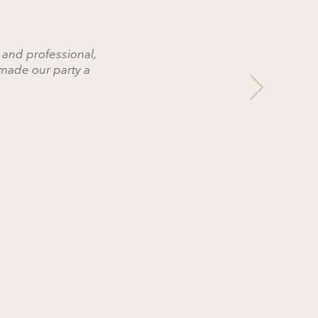
 and professional,
made our party a