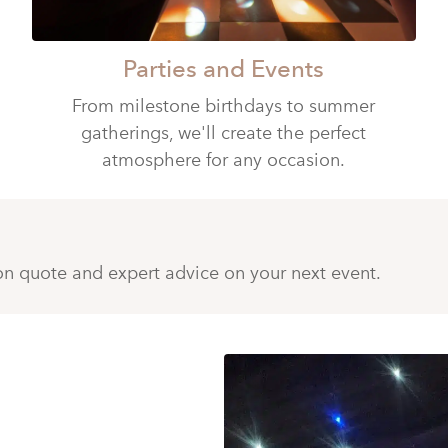
Parties and Events
From milestone birthdays to summer
gatherings, we'll create the perfect
atmosphere for any occasion.
ion quote and expert advice on your next event.