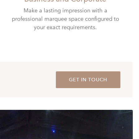
Make a lasting impression with a
professional marquee space configured to
your exact requirements.
GET IN TOUCH