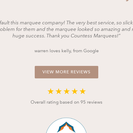
fault this marquee company! The very best service, so slick
roblem for them and the marquee looked so amazing and 
huge success. Thank you Countess Marquees!"
warren loves kelly, from Google
VIEW MORE REVIEWS
★
★
★
★
★
Overall rating based on 95 reviews