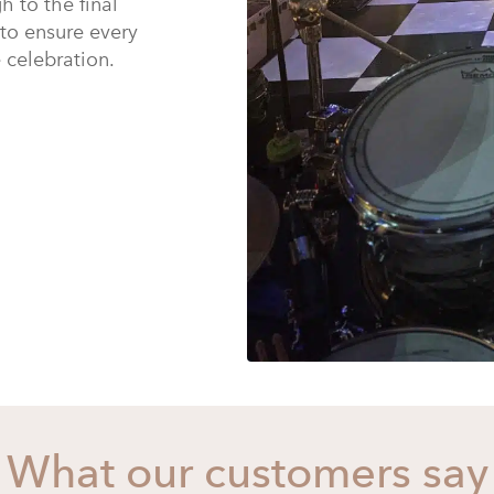
h to the final
 to ensure every
e celebration.
What our customers say