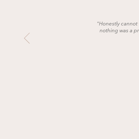
"Honestly cannot 
nothing was a p