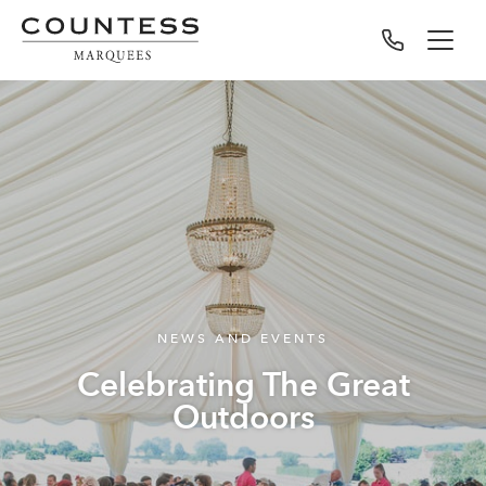
NEWS AND EVENTS
Celebrating The Great
Outdoors