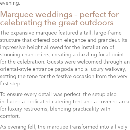
evening.
Marquee weddings – perfect for
celebrating the great outdoors
The expansive marquee featured a tall, large-frame
structure that offered both elegance and grandeur. Its
impressive height allowed for the installation of
stunning chandeliers, creating a dazzling focal point
for the celebration. Guests were welcomed through an
oriental-style entrance pagoda and a luxury walkway,
setting the tone for the festive occasion from the very
first step.
To ensure every detail was perfect, the setup also
included a dedicated catering tent and a covered area
for luxury restrooms, blending practicality with
comfort.
As evening fell, the marquee transformed into a lively