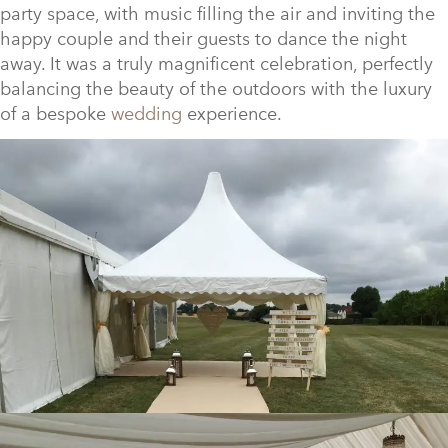
party space, with music filling the air and inviting the
happy couple and their guests to dance the night
away. It was a truly magnificent celebration, perfectly
balancing the beauty of the outdoors with the luxury
of a bespoke
wedding
experience.