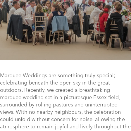
Marquee Weddings are something truly special;
celebrating beneath the open sky in the great
outdoors. Recently, we created a breathtaking
marquee wedding set in a picturesque Essex field,
surrounded by rolling pastures and uninterrupted
views. With no nearby neighbours, the celebration
could unfold without concern for noise, allowing the
atmosphere to remain joyful and lively throughout the