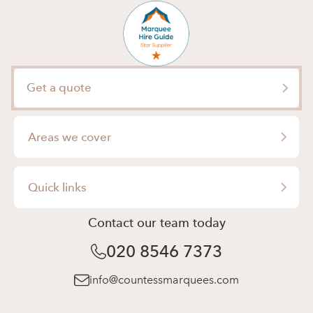
Get a quote
Areas we cover
London
Quick links
Surrey
Contact our team today
Wedding Marquee Hire
Berkshire
020 8546 7373
Party Marquee Hire
Essex
Corporate Marquee Hire
info@countessmarquees.com
Hertfordshire
Event Management
Buckinghamshire