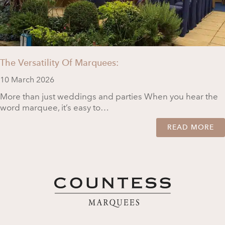
The Versatility Of Marquees:
10 March 2026
More than just weddings and parties When you hear the
word marquee, it’s easy to…
READ MORE