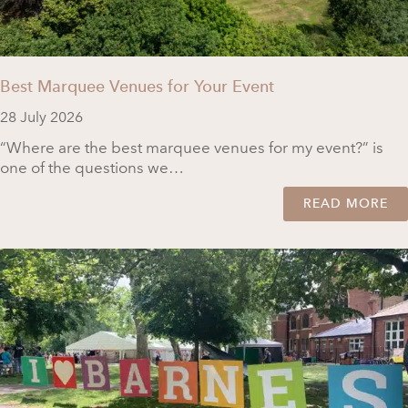
Best Marquee Venues for Your Event
28 July 2026
“Where are the best marquee venues for my event?” is
one of the questions we…
READ MORE