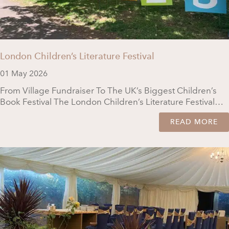
London Children’s Literature Festival
01 May 2026
From Village Fundraiser To The UK’s Biggest Children’s
Book Festival The London Children’s Literature Festival…
READ MORE