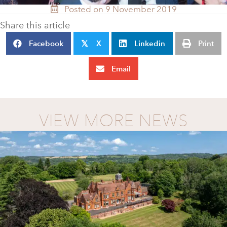
Posted on 9 November 2019
Share this article
Facebook
X
Linkedin
Print
𝕏
Email
VIEW MORE NEWS