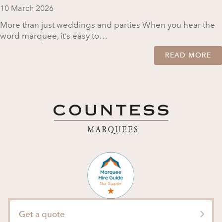
10 March 2026
More than just weddings and parties When you hear the
word marquee, it’s easy to…
READ MORE
Get a quote