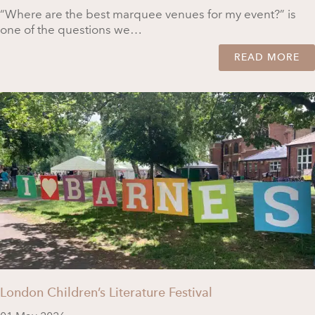
“Where are the best marquee venues for my event?” is
one of the questions we…
READ MORE
London Children’s Literature Festival