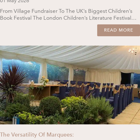
01 May 2026
From Village Fundraiser To The UK’s Biggest Children’s
Book Festival The London Children’s Literature Festival…
READ MORE
The Versatility Of Marquees: