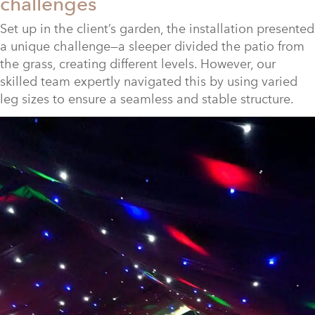
challenges
Set up in the client’s garden, the installation presented
a unique challenge—a sleeper divided the patio from
the grass, creating different levels. However, our
skilled team expertly navigated this by using varied
leg sizes to ensure a seamless and stable structure.