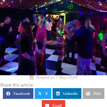
Posted on 7 May 2024
Share this article
Facebook
X
Linkedin
Print
𝕏
Email