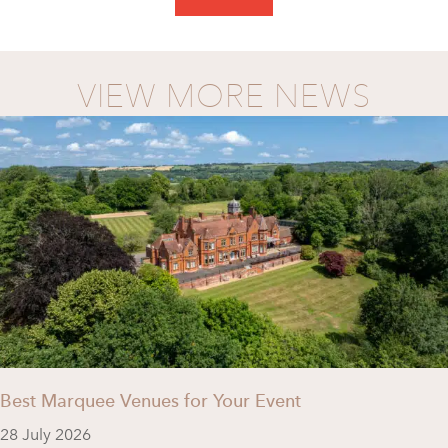
VIEW MORE NEWS
Best Marquee Venues for Your Event
28 July 2026