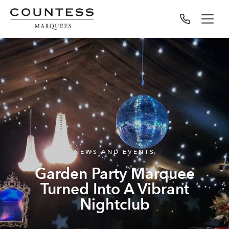
NEWS AND EVENTS
Garden Party Marquee
Turned Into A Vibrant
Nightclub