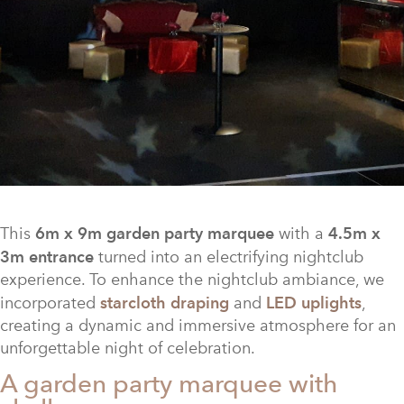
This
6m x 9m garden party marquee
with a
4.5m x
3m entrance
turned into an electrifying nightclub
experience. To enhance the nightclub ambiance, we
incorporated
starcloth draping
and
LED uplights
,
creating a dynamic and immersive atmosphere for an
unforgettable night of celebration.
A garden party marquee with