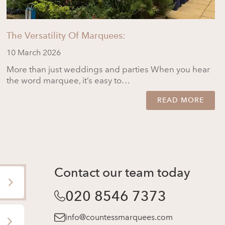
The Versatility Of Marquees:
10 March 2026
More than just weddings and parties When you hear
the word marquee, it’s easy to…
READ MORE
Contact our team today
020 8546 7373
info@countessmarquees.com