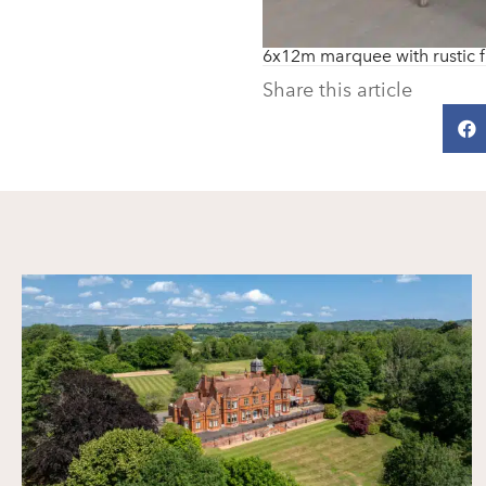
6x12m marquee with rustic f
Share this article