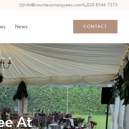
info@countessmarquees.com
020 8546 7373
ews
News
CONTACT
ee At