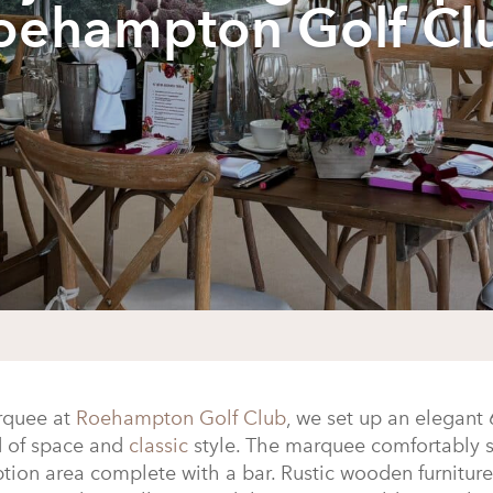
oehampton Golf Cl
quee at
Roehampton Golf Club
, we set up an elegant 
d of space and
classic
style. The marquee comfortably s
eption area complete with a bar. Rustic wooden furnitu