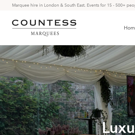
Marquee hire in London & South East. Events for 15 - 500+ peopl
Hom
Luxu