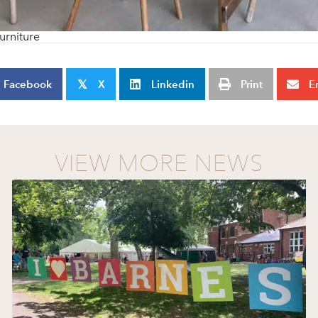
urniture
Facebook
X
Linkedin
Print
E
𝕏
VIEW MORE NEWS