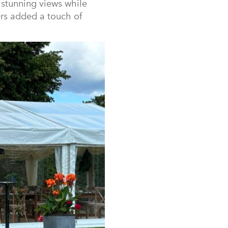
 stunning views while
ers added a touch of