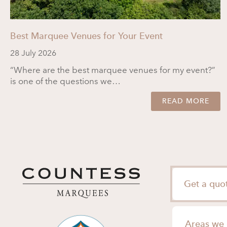
Best Marquee Venues for Your Event
28 July 2026
“Where are the best marquee venues for my event?”
is one of the questions we…
READ MORE
Get a quo
Areas we 