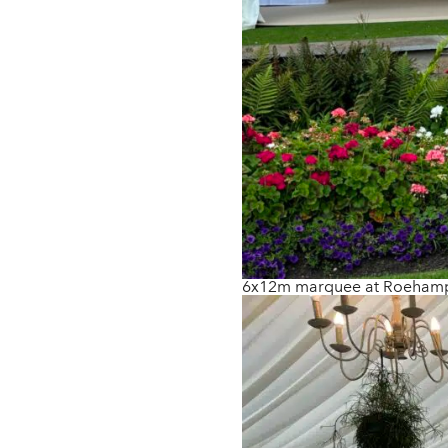
6x12m marquee at Roehamp