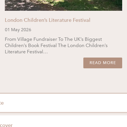
London Children’s Literature Festival
01 May 2026
From Village Fundraiser To The UK’s Biggest
Children’s Book Festival The London Children’s
Literature Festival…
READ MORE
te
cover