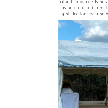
natural ambiance. Panora
staying protected from th
sophistication, creating