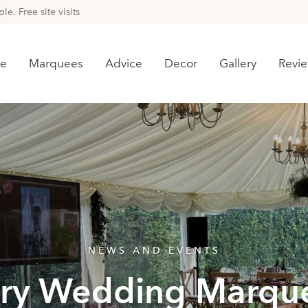
e. Free site visits
e
Marquees
Advice
Decor
Gallery
Revi
NEWS AND EVENTS
ry Wedding Marqu