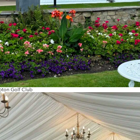
ton Golf Club