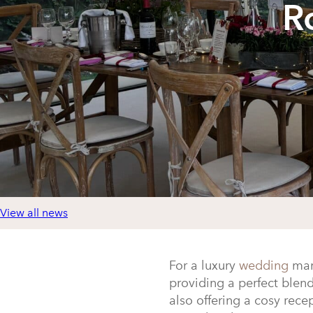
R
View all news
For a luxury
wedding
mar
providing a perfect blen
also offering a cosy rec