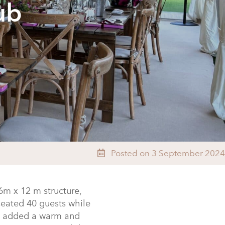
ub
Posted on 3 September 2024
6m x 12 m structure,
eated 40 guests while
re added a warm and