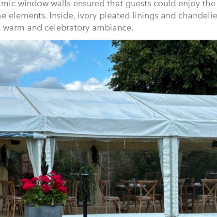
mic window walls ensured that guests could enjoy the
e elements. Inside, ivory pleated linings and chandeli
 a warm and celebratory ambiance.