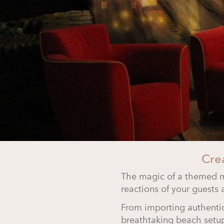
Cre
The magic of a themed
reactions of your guests 
From importing authent
breathtaking beach setup,