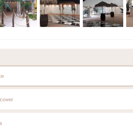
te
cover
Hertfordshire
s
Buckinghamshire