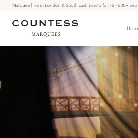
Marquee hire in London & South East. Events for 15 - 500+ peopl
Hom