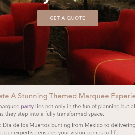
GET A QUOTE
ate A Stunning Themed Marquee Experi
 marquee
party
lies not only in the fun of planning but a
as they step into a fully transformed space.
ic
Día de los Muertos
bunting from Mexico to delivering
 our expertise ensures your vision comes to life.