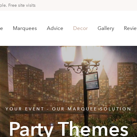
e. Free site visits
e
Marquees
Advice
Decor
Gallery
Revi
YOUR EVENT - OUR MARQUEE SOLUTION
Party Themes