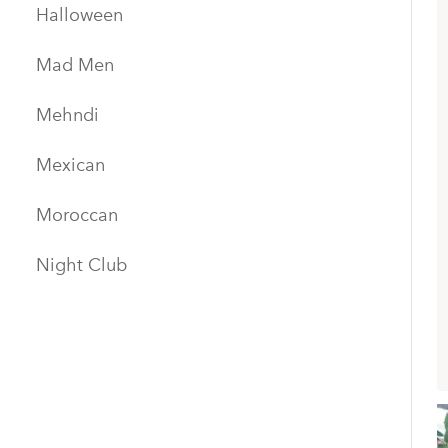
Halloween
Mad Men
Mehndi
Mexican
Moroccan
Night Club