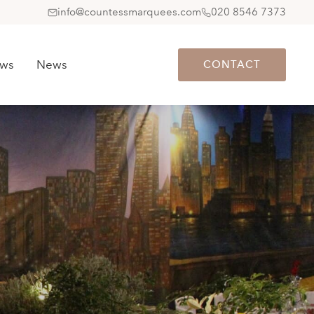
info@countessmarquees.com
020 8546 7373
ews
News
CONTACT