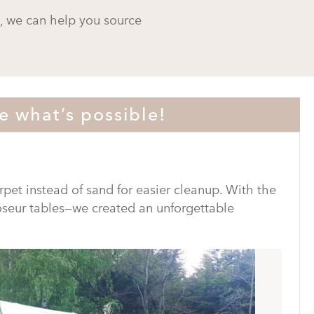
s, we can help you source
e what’s possible!
rpet instead of sand for easier cleanup. With the
oseur tables—we created an unforgettable