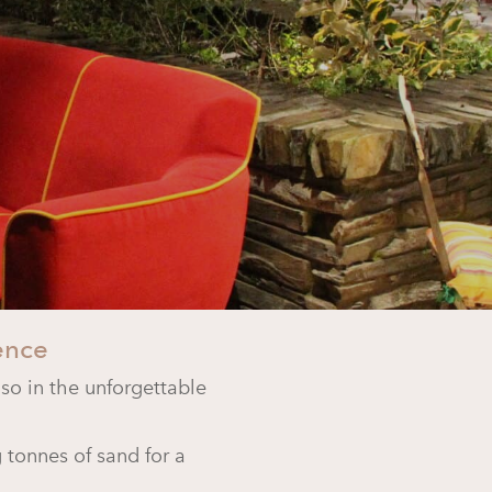
ence
lso in the unforgettable
 tonnes of sand for a