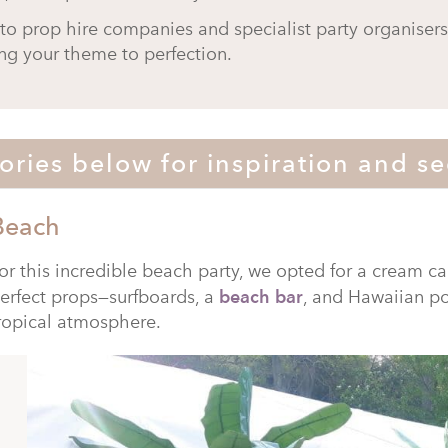
to prop hire companies and specialist party organiser
ng your theme to perfection.
ories below for inspiration and se
Beach
or this incredible beach party, we opted for a cream ca
erfect props—surfboards, a
beach bar
, and Hawaiian p
ropical atmosphere.