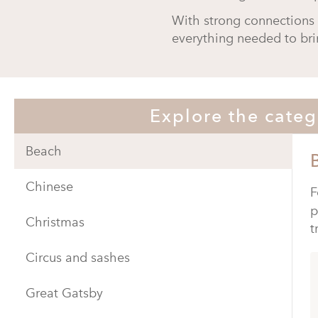
With strong connections 
everything needed to bri
Explore the categ
Beach
Chinese
F
p
Christmas
t
Circus and sashes
Great Gatsby