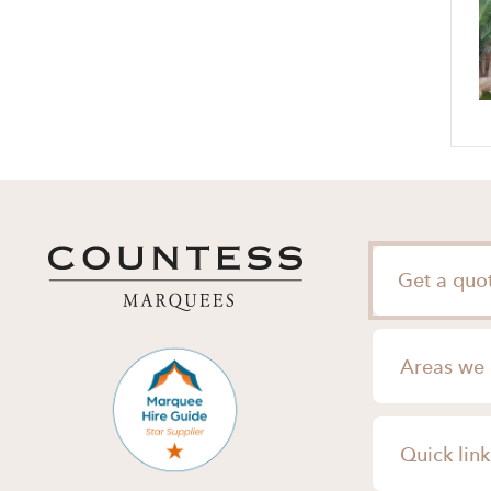
Get a quo
Areas we 
London
Quick link
Surrey