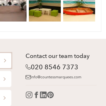
Contact our team today
020 8546 7373
info@countessmarquees.com